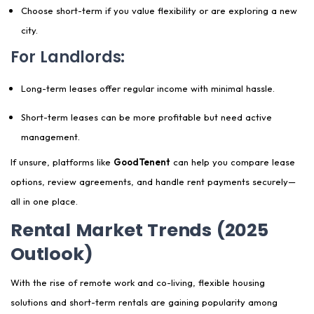
Choose short-term if you value flexibility or are exploring a new
city.
For Landlords:
Long-term leases offer regular income with minimal hassle.
Short-term leases can be more profitable but need active
management.
If unsure, platforms like
GoodTenent
can help you compare lease
options, review agreements, and handle rent payments securely—
all in one place.
Rental Market Trends (2025
Outlook)
With the rise of remote work and co-living, flexible housing
solutions and short-term rentals are gaining popularity among