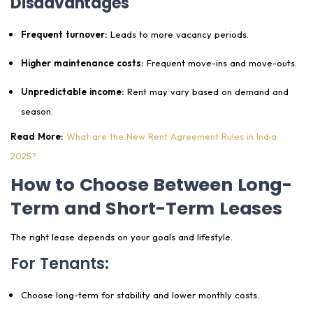
Disadvantages
Frequent turnover:
Leads to more vacancy periods.
Higher maintenance costs:
Frequent move-ins and move-outs.
Unpredictable income:
Rent may vary based on demand and
season.
Read More:
What are the New Rent Agreement Rules in India
2025?
How to Choose Between Long-
Term and Short-Term Leases
The right lease depends on your goals and lifestyle.
For Tenants:
Choose long-term for stability and lower monthly costs.