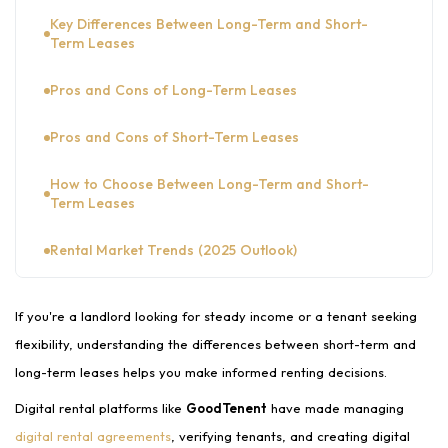
Key Differences Between Long-Term and Short-
Term Leases
Pros and Cons of Long-Term Leases
Pros and Cons of Short-Term Leases
How to Choose Between Long-Term and Short-
Term Leases
Rental Market Trends (2025 Outlook)
Conclusion
If you're a landlord looking for steady income or a tenant seeking
FAQs
flexibility, understanding the differences between short-term and
long-term leases helps you make informed renting decisions.
Digital rental platforms like
GoodTenent
have made managing
digital rental agreements
, verifying tenants, and creating digital