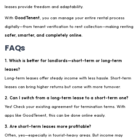
leases provide freedom and adaptability.
With
GoodTenent
, you can manage your entire rental process
digitally—from tenant verification to rent collection—making renting
safer, smarter, and completely online.
FAQs
1. Which is better for landlords—short-term or long-term
leases?
Long-term leases offer steady income with less hassle. Short-term
leases can bring higher returns but come with more turnover.
2. Can I switch from a long-term lease to a short-term one?
Yes! Check your existing agreement for termination terms. With
apps like GoodTenent, this can be done online easily.
3. Are short-term leases more profitable?
Often, yes—especially in tourist-heavy areas. But income may