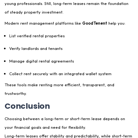
young professionals. Still, long-term leases remain the foundation
of steady property investment.
Modern rent management platforms like
GoodTenent
help you:
List verified rental properties
Verify landlords and tenants
Manage digital rental agreements
Collect rent securely with an integrated wallet system
These tools make renting more efficient, transparent, and
trustworthy.
Conclusion
Choosing between a long-term or short-term lease depends on
your financial goals and need for flexibility.
Long-term leases offer stability and predictability, while short-term