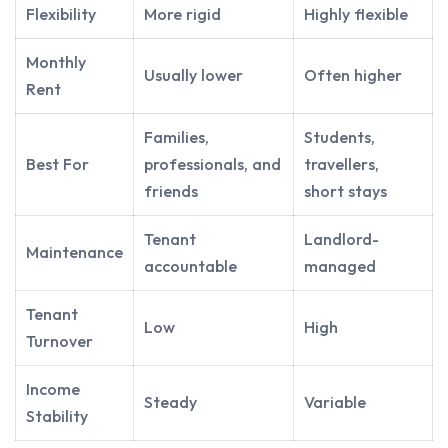
Flexibility
More rigid
Highly flexible
Monthly
Usually lower
Often higher
Rent
Families,
Students,
Best For
professionals, and
travellers,
friends
short stays
Tenant
Landlord-
Maintenance
accountable
managed
Tenant
Low
High
Turnover
Income
Steady
Variable
Stability