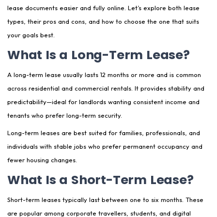
lease documents easier and fully online. Let’s explore both lease
types, their pros and cons, and how to choose the one that suits
your goals best.
What Is a Long-Term Lease?
A long-term lease usually lasts 12 months or more and is common
across residential and commercial rentals. It provides stability and
predictability—ideal for landlords wanting consistent income and
tenants who prefer long-term security.
Long-term leases are best suited for families, professionals, and
individuals with stable jobs who prefer permanent occupancy and
fewer housing changes.
What Is a Short-Term Lease?
Short-term leases typically last between one to six months. These
are popular among corporate travellers, students, and digital