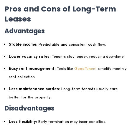
Pros and Cons of Long-Term
Leases
Advantages
Stable income:
Predictable and consistent cash flow.
Lower vacancy rates:
Tenants stay longer, reducing downtime.
Easy rent management:
Tools like
GoodTenent
simplify monthly
rent collection.
Less maintenance burden:
Long-term tenants usually care
better for the property.
Disadvantages
Less flexibility:
Early termination may incur penalties.