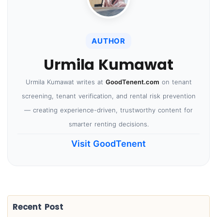
AUTHOR
Urmila Kumawat
Urmila Kumawat writes at
GoodTenent.com
on tenant
screening, tenant verification, and rental risk prevention
— creating experience-driven, trustworthy content for
smarter renting decisions.
Visit GoodTenent
Recent Post