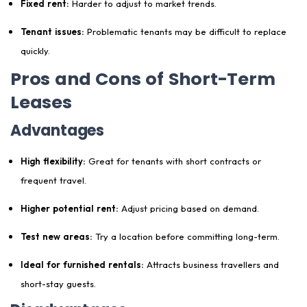
Fixed rent:
Harder to adjust to market trends.
Tenant issues:
Problematic tenants may be difficult to replace
quickly.
Pros and Cons of Short-Term
Leases
Advantages
High flexibility:
Great for tenants with short contracts or
frequent travel.
Higher potential rent:
Adjust pricing based on demand.
Test new areas:
Try a location before committing long-term.
Ideal for furnished rentals:
Attracts business travellers and
short-stay guests.