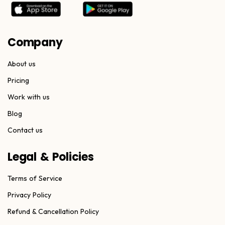
Company
About us
Pricing
Work with us
Blog
Contact us
Legal & Policies
Terms of Service
Privacy Policy
Refund & Cancellation Policy