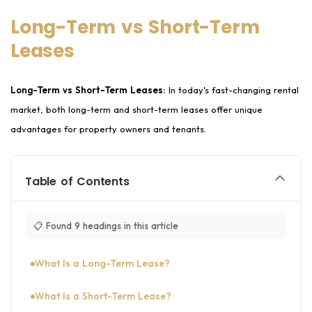
Long-Term vs Short-Term
Leases
Long-Term vs Short-Term Leases:
In today's fast-changing rental
market, both long-term and short-term leases offer unique
advantages for property owners and tenants.
Table of Contents
📋 Found 9 headings in this article
What Is a Long-Term Lease?
What Is a Short-Term Lease?