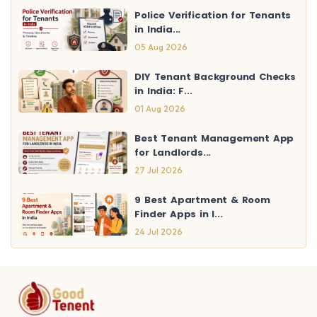
Police Verification for Tenants
in India...
05 Aug 2026
DIY Tenant Background Checks
in India: F...
01 Aug 2026
Best Tenant Management App
for Landlords...
27 Jul 2026
9 Best Apartment & Room
Finder Apps in I...
24 Jul 2026