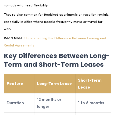
nomads who need flexibility.
They’re also common for furnished apartments or vacation rentals,
especially in cities where people frequently move or travel for
work.
Read More:
Understanding the Difference Between Leasing and
Rental Agreements
Key Differences Between Long-
Term and Short-Term Leases
Short-Term
Feature
Long-Term Lease
Lease
12 months or
Duration
1 to 6 months
longer