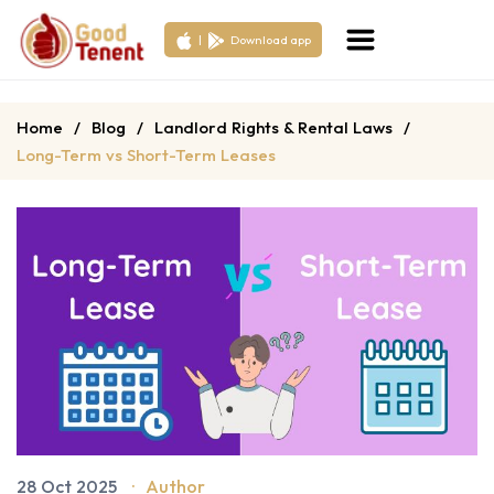
|
Download app
Home
/
Blog
/
Landlord Rights & Rental Laws
/
Long-Term vs Short-Term Leases
28 Oct 2025
·
Author