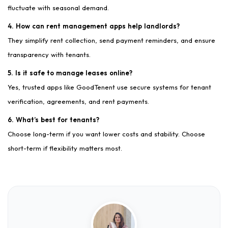
fluctuate with seasonal demand.
4. How can rent management apps help landlords?
They simplify rent collection, send payment reminders, and ensure
transparency with tenants.
5. Is it safe to manage leases online?
Yes, trusted apps like GoodTenent use secure systems for tenant
verification, agreements, and rent payments.
6. What’s best for tenants?
Choose long-term if you want lower costs and stability. Choose
short-term if flexibility matters most.