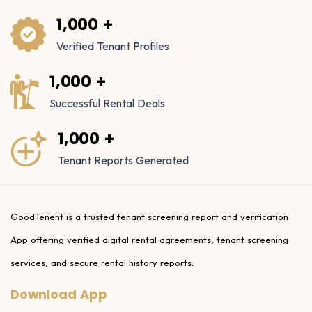
1,000 +
Verified Tenant Profiles
1,000 +
Successful Rental Deals
1,000 +
Tenant Reports Generated
GoodTenent is a trusted tenant screening report and verification
App offering verified digital rental agreements, tenant screening
services, and secure rental history reports.
Download App