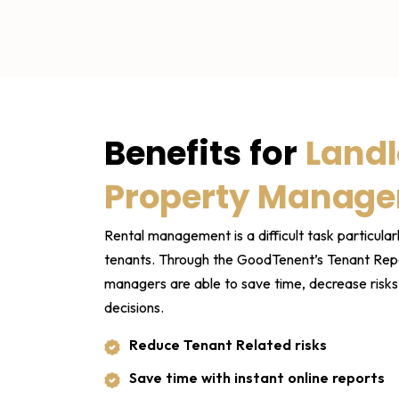
Benefits for
Landl
Property Manage
Rental management is a difficult task particularl
tenants. Through the GoodTenent’s Tenant Repo
managers are able to save time, decrease risk
decisions.
Reduce Tenant Related risks
Save time with instant online reports