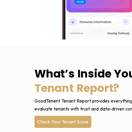
What’s Inside Yo
Tenant Report?
GoodTenent Tenant Report provides everything
evaluate tenants with trust and data-driven co
Check Your Tenant Score