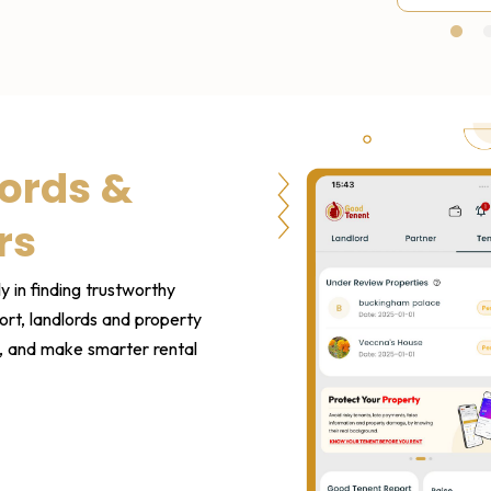
1
ords &
rs
y in finding trustworthy
rt, landlords and property
s, and make smarter rental