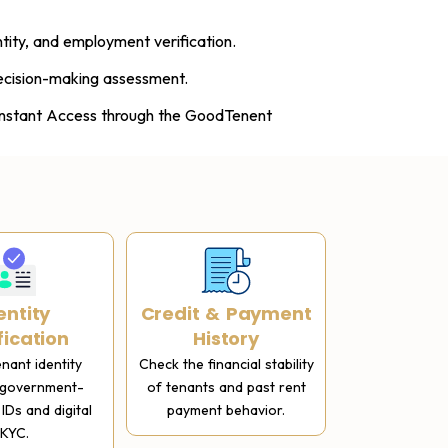
tity, and employment verification.
ecision-making assessment.
 Instant Access through the GoodTenent
entity
Credit & Payment
Rental H
fication
History
Get previous
references 
enant identity
Check the financial stability
tenure rec
 government-
of tenants and past rent
complete c
IDs and digital
payment behavior.
KYC.