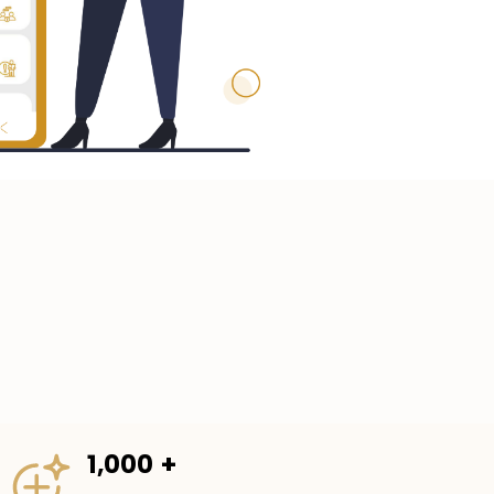
1,000 +