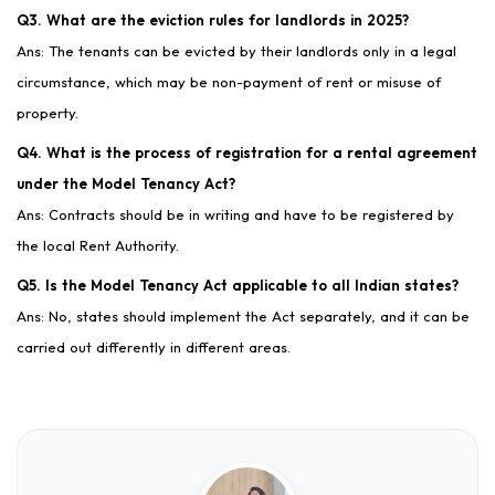
Q3. What are the eviction rules for landlords in 2025?
Ans: The tenants can be evicted by their landlords only in a legal
circumstance, which may be non-payment of rent or misuse of
property.
Q4. What is the process of registration for a rental agreement
under the Model Tenancy Act?
Ans: Contracts should be in writing and have to be registered by
the local Rent Authority.
Q5. Is the Model Tenancy Act applicable to all Indian states?
Ans: No, states should implement the Act separately, and it can be
carried out differently in different areas.