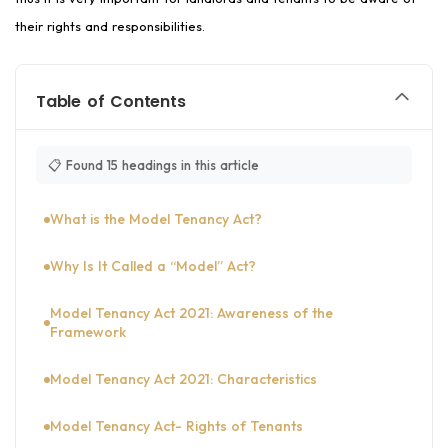
their rights and responsibilities.
Table of Contents
📋 Found 15 headings in this article
What is the Model Tenancy Act?
Why Is It Called a “Model” Act?
Model Tenancy Act 2021: Awareness of the
Framework
Model Tenancy Act 2021: Characteristics
Model Tenancy Act- Rights of Tenants