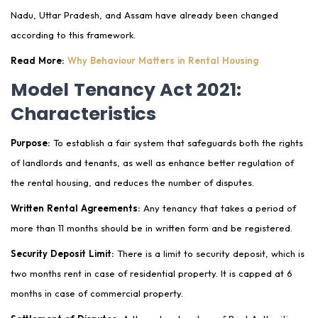
Nadu, Uttar Pradesh, and Assam have already been changed
according to this framework.
Read More:
Why Behaviour Matters in Rental Housing
Model Tenancy Act 2021:
Characteristics
Purpose:
To establish a fair system that safeguards both the rights
of landlords and tenants, as well as enhance better regulation of
the rental housing, and reduces the number of disputes.
Written Rental Agreements:
Any tenancy that takes a period of
more than 11 months should be in written form and be registered.
Security Deposit Limit:
There is a limit to security deposit, which is
two months rent in case of residential property. It is capped at 6
months in case of commercial property.