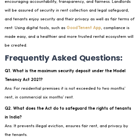
encouraging accountability, transparency, and fairness. Landlords
will be assured of security in rent collection and legal safeguard,
and tenants enjoy security and their privacy as well as fair terms of
rent. Using digital tools, such as
GoodTenent App
, compliance is
made easy, and a healthier and more trusted rental ecosystem will
be created.
Frequently Asked Questions:
Q1. What is the maximum security deposit under the Model
Tenancy Act 2021?
Ans: For residential premises it is not exceeded to two months’
rent, in commercial six months’ rent.
Q2. What does the Act do to safeguard the rights of tenants
in India?
Ans: It prevents illegal eviction, ensures fair rent, and privacy by
the tenants.