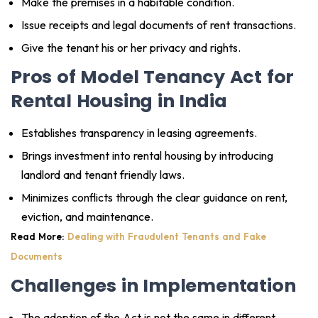
Make the premises in a habitable condition.
Issue receipts and legal documents of rent transactions.
Give the tenant his or her privacy and rights.
Pros of Model Tenancy Act for
Rental Housing in India
Establishes transparency in leasing agreements.
Brings investment into rental housing by introducing
landlord and tenant friendly laws.
Minimizes conflicts through the clear guidance on rent,
eviction, and maintenance.
Read More:
Dealing with Fraudulent Tenants and Fake
Documents
Challenges in Implementation
The adoption of the Act is not the same in different