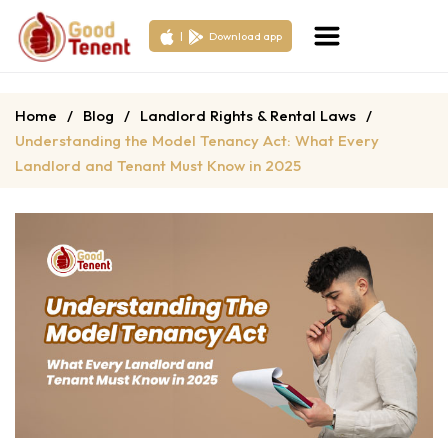
|
Download app
Home
/
Blog
/
Landlord Rights & Rental Laws
/
Understanding the Model Tenancy Act: What Every
Landlord and Tenant Must Know in 2025