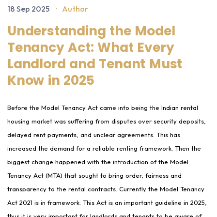
18 Sep 2025
·
Author
Understanding the Model
Tenancy Act: What Every
Landlord and Tenant Must
Know in 2025
Before the Model Tenancy Act came into being the Indian rental
housing market was suffering from disputes over security deposits,
delayed rent payments, and unclear agreements. This has
increased the demand for a reliable renting framework. Then the
biggest change happened with the introduction of the Model
Tenancy Act (MTA) that sought to bring order, fairness and
transparency to the rental contracts. Currently the Model Tenancy
Act 2021 is in framework. This Act is an important guideline in 2025,
thus it is very important for landlords and tenants to be aware of