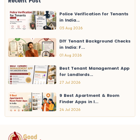
Recent Post
Police Verification for Tenants
in India...
05 Aug 2026
DIY Tenant Background Checks
in India: F...
01 Aug 2026
Best Tenant Management App
for Landlords...
27 Jul 2026
9 Best Apartment & Room
Finder Apps in I...
24 Jul 2026