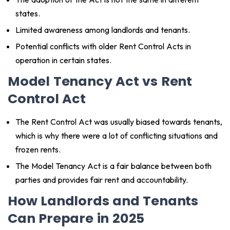
states.
Limited awareness among landlords and tenants.
Potential conflicts with older Rent Control Acts in
operation in certain states.
Model Tenancy Act vs Rent
Control Act
The Rent Control Act was usually biased towards tenants,
which is why there were a lot of conflicting situations and
frozen rents.
The Model Tenancy Act is a fair balance between both
parties and provides fair rent and accountability.
How Landlords and Tenants
Can Prepare in 2025