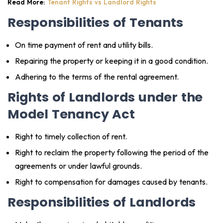
Read More:
Tenant Rights vs Landlord Rights
Responsibilities of Tenants
On time payment of rent and utility bills.
Repairing the property or keeping it in a good condition.
Adhering to the terms of the rental agreement.
Rights of Landlords under the
Model Tenancy Act
Right to timely collection of rent.
Right to reclaim the property following the period of the
agreements or under lawful grounds.
Right to compensation for damages caused by tenants.
Responsibilities of Landlords