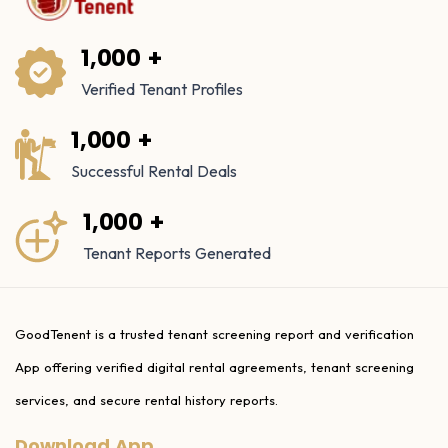
1,000 +
Verified Tenant Profiles
1,000 +
Successful Rental Deals
1,000 +
Tenant Reports Generated
GoodTenent is a trusted tenant screening report and verification
App offering verified digital rental agreements, tenant screening
services, and secure rental history reports.
Download App