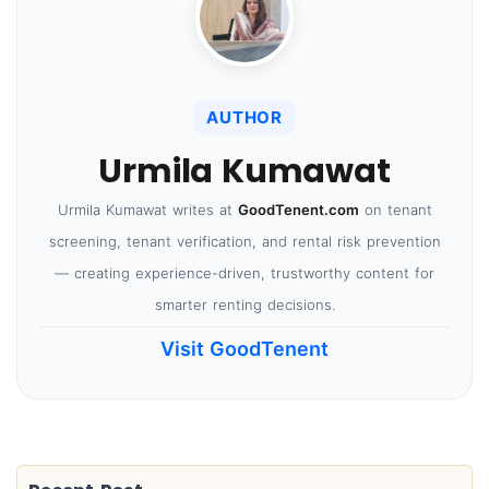
AUTHOR
Urmila Kumawat
Urmila Kumawat writes at
GoodTenent.com
on tenant
screening, tenant verification, and rental risk prevention
— creating experience-driven, trustworthy content for
smarter renting decisions.
Visit GoodTenent