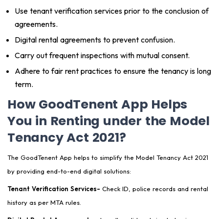
Use tenant verification services prior to the conclusion of
agreements.
Digital rental agreements to prevent confusion.
Carry out frequent inspections with mutual consent.
Adhere to fair rent practices to ensure the tenancy is long
term.
How GoodTenent App Helps
You in Renting under the Model
Tenancy Act 2021?
The GoodTenent App helps to simplify the Model Tenancy Act 2021
by providing end-to-end digital solutions:
Tenant Verification Services-
Check ID, police records and rental
history as per MTA rules.