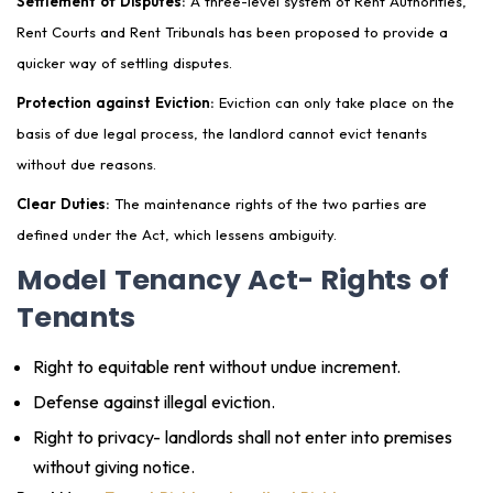
Settlement of Disputes:
A three-level system of Rent Authorities,
Rent Courts and Rent Tribunals has been proposed to provide a
quicker way of settling disputes.
Protection against Eviction:
Eviction can only take place on the
basis of due legal process, the landlord cannot evict tenants
without due reasons.
Clear Duties:
The maintenance rights of the two parties are
defined under the Act, which lessens ambiguity.
Model Tenancy Act- Rights of
Tenants
Right to equitable rent without undue increment.
Defense against illegal eviction.
Right to privacy- landlords shall not enter into premises
without giving notice.