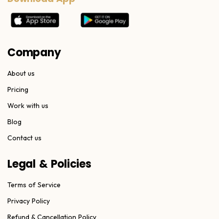
Company
About us
Pricing
Work with us
Blog
Contact us
Legal & Policies
Terms of Service
Privacy Policy
Refund & Cancellation Policy