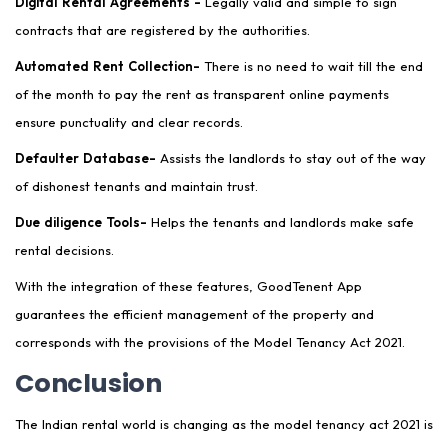
Digital Rental Agreements -
Legally valid and simple to sign
contracts that are registered by the authorities.
Automated Rent Collection-
There is no need to wait till the end
of the month to pay the rent as transparent online payments
ensure punctuality and clear records.
Defaulter Database-
Assists the landlords to stay out of the way
of dishonest tenants and maintain trust.
Due diligence Tools-
Helps the tenants and landlords make safe
rental decisions.
With the integration of these features, GoodTenent App
guarantees the efficient management of the property and
corresponds with the provisions of the Model Tenancy Act 2021.
Conclusion
The Indian rental world is changing as the model tenancy act 2021 is