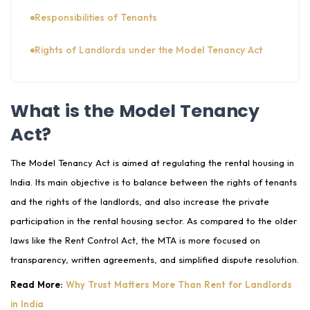
Responsibilities of Tenants
Rights of Landlords under the Model Tenancy Act
Responsibilities of Landlords
What is the Model Tenancy
Pros of Model Tenancy Act for Rental Housing in
Act?
India
Challenges in Implementation
The Model Tenancy Act is aimed at regulating the rental housing in
India. Its main objective is to balance between the rights of tenants
Model Tenancy Act vs Rent Control Act
and the rights of the landlords, and also increase the private
participation in the rental housing sector. As compared to the older
How Landlords and Tenants Can Prepare in 2025
laws like the Rent Control Act, the MTA is more focused on
How GoodTenent App Helps You in Renting under
transparency, written agreements, and simplified dispute resolution.
the Model Tenancy Act 2021?
Read More:
Why Trust Matters More Than Rent for Landlords
Conclusion
in India