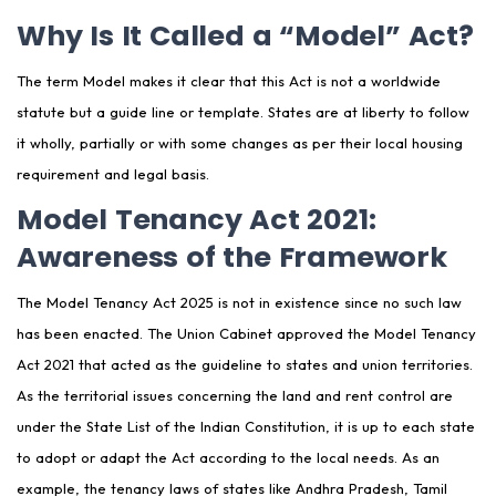
Why Is It Called a “Model” Act?
Frequently Asked Questions:
The term Model makes it clear that this Act is not a worldwide
statute but a guide line or template. States are at liberty to follow
it wholly, partially or with some changes as per their local housing
requirement and legal basis.
Model Tenancy Act 2021:
Awareness of the Framework
The Model Tenancy Act 2025 is not in existence since no such law
has been enacted. The Union Cabinet approved the Model Tenancy
Act 2021 that acted as the guideline to states and union territories.
As the territorial issues concerning the land and rent control are
under the State List of the Indian Constitution, it is up to each state
to adopt or adapt the Act according to the local needs. As an
example, the tenancy laws of states like Andhra Pradesh, Tamil