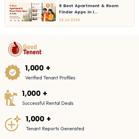
9 Best Apartment & Room
Finder Apps in I...
24 Jul 2026
1,000 +
Verified Tenant Profiles
1,000 +
Successful Rental Deals
1,000 +
Tenant Reports Generated