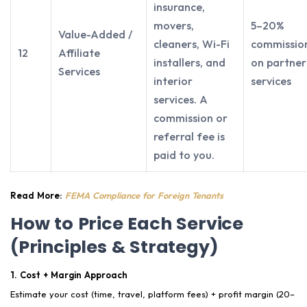
insurance,
movers,
5–20%
Value-Added /
cleaners, Wi-Fi
commissio
12
Affiliate
installers, and
on partner
Services
interior
services
services. A
commission or
referral fee is
paid to you.
Read More:
FEMA Compliance for Foreign Tenants
How to Price Each Service
(Principles & Strategy)
1. Cost + Margin Approach
Estimate your cost (time, travel, platform fees) + profit margin (20–