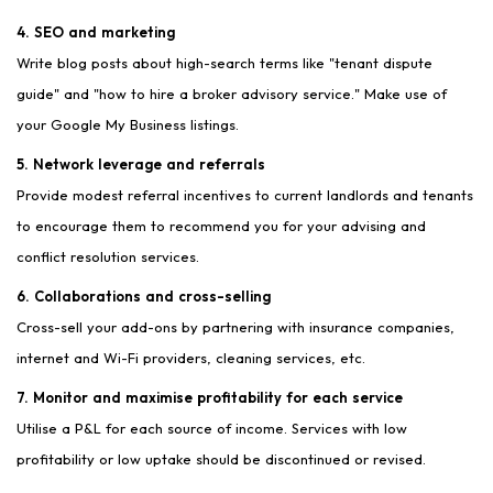
4. SEO and marketing
Write blog posts about high-search terms like "tenant dispute
guide" and "how to hire a broker advisory service." Make use of
your Google My Business listings.
5. Network leverage and referrals
Provide modest referral incentives to current landlords and tenants
to encourage them to recommend you for your advising and
conflict resolution services.
6. Collaborations and cross-selling
Cross-sell your add-ons by partnering with insurance companies,
internet and Wi-Fi providers, cleaning services, etc.
7. Monitor and maximise profitability for each service
Utilise a P&L for each source of income. Services with low
profitability or low uptake should be discontinued or revised.