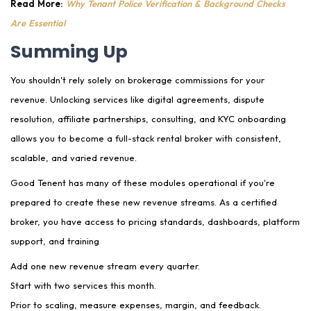
Read More:
Why Tenant Police Verification & Background Checks
Are Essential
Summing Up
You shouldn't rely solely on brokerage commissions for your
revenue. Unlocking services like digital agreements, dispute
resolution, affiliate partnerships, consulting, and KYC onboarding
allows you to become a full-stack rental broker with consistent,
scalable, and varied revenue.
Good Tenent has many of these modules operational if you're
prepared to create these new revenue streams. As a certified
broker, you have access to pricing standards, dashboards, platform
support, and training
Add one new revenue stream every quarter.
Start with two services this month.
Prior to scaling, measure expenses, margin, and feedback.