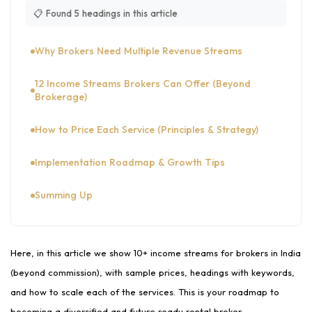
📋 Found 5 headings in this article
Why Brokers Need Multiple Revenue Streams
12 Income Streams Brokers Can Offer (Beyond
Brokerage)
How to Price Each Service (Principles & Strategy)
Implementation Roadmap & Growth Tips
Summing Up
Here, in this article we show 10+ income streams for brokers in India
(beyond commission), with sample prices, headings with keywords,
and how to scale each of the services. This is your roadmap to
becoming a diversified and future ready rental broker.