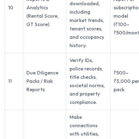
downloaded,
10
Analytics
subscripti
including
(Rental Score,
model
market trends,
GT Score)
(₹100–
tenant scores,
₹500/mont
and occupancy
history.
Verify IDs,
police records,
Due Diligence
₹500–
title checks,
11
Packs / Risk
₹3,000 pe
societal norms,
Reports
pack
and property
compliance.
Make
connections
with utilities,