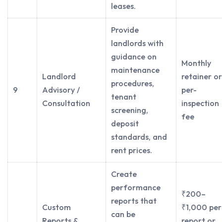
leases.
Provide
landlords with
guidance on
Monthly
maintenance
Landlord
retainer or
procedures,
9
Advisory /
per-
tenant
Consultation
inspection
screening,
fee
deposit
standards, and
rent prices.
Create
performance
₹200–
reports that
Custom
₹1,000 per
can be
Reports &
report or