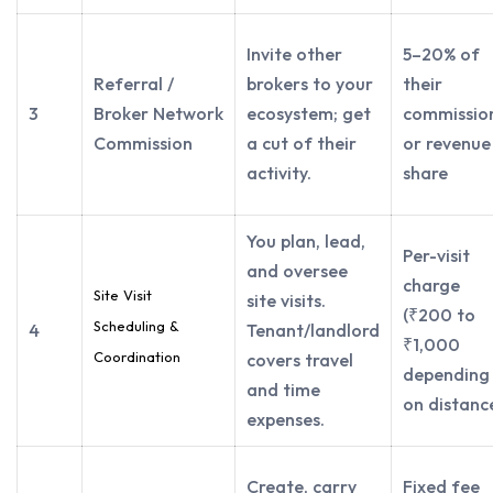
Invite other
5–20% of
Referral /
brokers to your
their
3
Broker Network
ecosystem; get
commissio
Commission
a cut of their
or revenue
activity.
share
You plan, lead,
Per-visit
and oversee
charge
Site Visit
site visits.
(₹200 to
Scheduling &
4
Tenant/landlord
₹1,000
Coordination
covers travel
depending
and time
on distanc
expenses.
Create, carry
Fixed fee