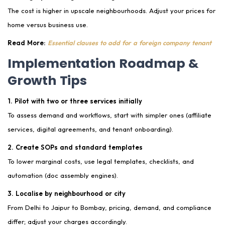
The cost is higher in upscale neighbourhoods. Adjust your prices for
home versus business use.
Read More:
Essential clauses to add for a foreign company tenant
Implementation Roadmap &
Growth Tips
1. Pilot with two or three services initially
To assess demand and workflows, start with simpler ones (affiliate
services, digital agreements, and tenant onboarding).
2. Create SOPs and standard templates
To lower marginal costs, use legal templates, checklists, and
automation (doc assembly engines).
3. Localise by neighbourhood or city
From Delhi to Jaipur to Bombay, pricing, demand, and compliance
differ; adjust your charges accordingly.