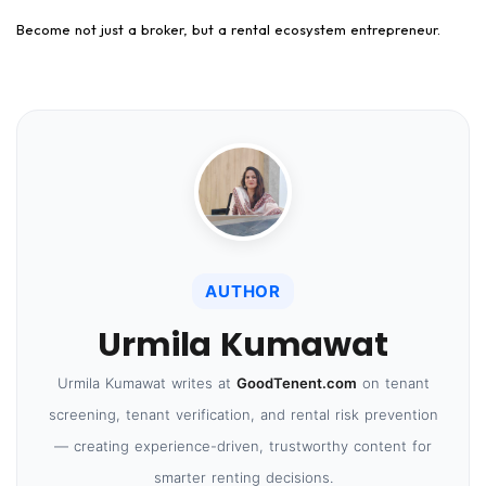
Become not just a broker, but a rental ecosystem entrepreneur.
AUTHOR
Urmila Kumawat
Urmila Kumawat writes at
GoodTenent.com
on tenant
screening, tenant verification, and rental risk prevention
— creating experience-driven, trustworthy content for
smarter renting decisions.