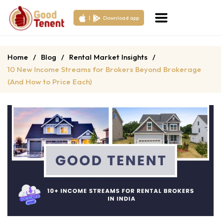
|
Download app
Home
/
Blog
/
Rental Market Insights
/
10 New Income Streams for Brokers Beyond Brokerage
(And How to Price Each)