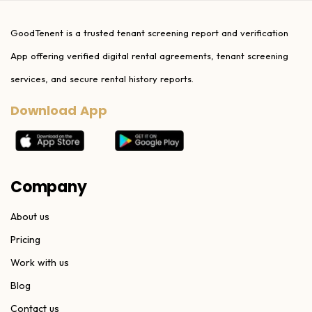
GoodTenent is a trusted tenant screening report and verification
App offering verified digital rental agreements, tenant screening
services, and secure rental history reports.
Download App
Company
About us
Pricing
Work with us
Blog
Contact us