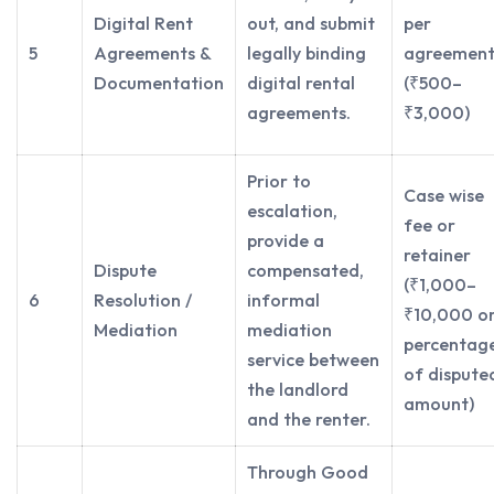
Digital Rent
out, and submit
per
5
Agreements &
legally binding
agreemen
Documentation
digital rental
(₹500–
agreements.
₹3,000)
Prior to
Case wise
escalation,
fee or
provide a
retainer
Dispute
compensated,
(₹1,000–
6
Resolution /
informal
₹10,000 o
Mediation
mediation
percentag
service between
of dispute
the landlord
amount)
and the renter.
Through Good