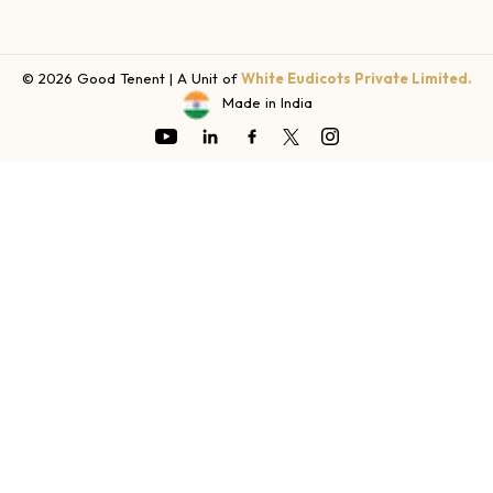
© 2026 Good Tenent | A Unit of
White Eudicots Private Limited.
Made in India