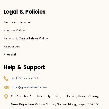
Legal & Policies
Terms of Service
Privacy Policy
Refund & Cancellation Policy
Resources
Presskit
Help & Support
+91 92527 92527
info@goodtenent.com
G1, Aanchal Apartment, Jyoti Nagar Housing Board Colony,
Near Rajasthan Vidhan Sabha, Sahkar Marg, Jaipur 302005