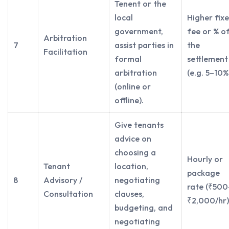
Tenent or the
local
Higher fix
government,
fee or % o
Arbitration
7
assist parties in
the
Facilitation
formal
settlement
arbitration
(e.g. 5–10%
(online or
offline).
Give tenants
advice on
choosing a
Hourly or
Tenant
location,
package
8
Advisory /
negotiating
rate (₹500
Consultation
clauses,
₹2,000/hr)
budgeting, and
negotiating