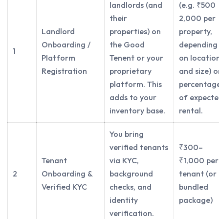
landlords (and
(e.g. ₹500
their
2,000 per
Landlord
properties) on
property,
Onboarding /
the Good
depending
1
Platform
Tenent or your
on locatio
Registration
proprietary
and size) o
platform. This
percentag
adds to your
of expect
inventory base.
rental.
You bring
verified tenants
₹300–
Tenant
via KYC,
₹1,000 per
2
Onboarding &
background
tenant (or
Verified KYC
checks, and
bundled
identity
package)
verification.