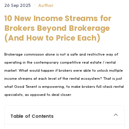
26 Sep 2025
·
Author
10 New Income Streams for
Brokers Beyond Brokerage
(And How to Price Each)
Brokerage commission alone is not a safe and restrictive way of
operating in the contemporary competitive real estate / rental
market. What would happen if brokers were able to unlock multiple
income streams at each level of the rental ecosystem? That is just
what Good Tenent is empowering, to make brokers full-stack rental
specialists, as opposed to deal closer.
Table of Contents