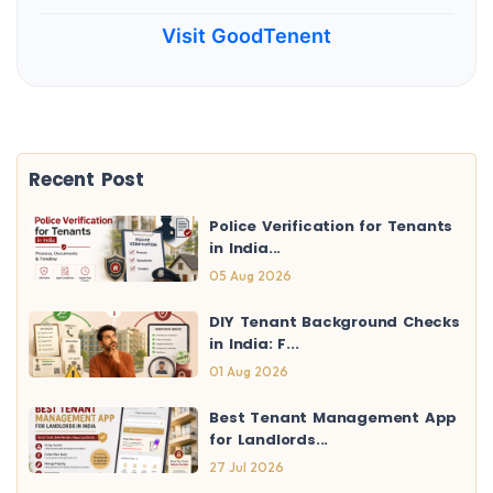
Visit GoodTenent
Recent Post
Police Verification for Tenants
in India...
05 Aug 2026
DIY Tenant Background Checks
in India: F...
01 Aug 2026
Best Tenant Management App
for Landlords...
27 Jul 2026