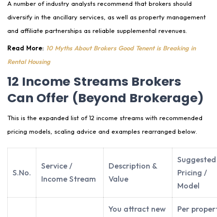
A number of industry analysts recommend that brokers should
diversify in the ancillary services, as well as property management
and affiliate partnerships as reliable supplemental revenues.
Read More:
10 Myths About Brokers Good Tenent is Breaking in
Rental Housing
12 Income Streams Brokers
Can Offer (Beyond Brokerage)
This is the expanded list of 12 income streams with recommended
pricing models, scaling advice and examples rearranged below.
Suggested
Service /
Description &
S.No.
Pricing /
Income Stream
Value
Model
You attract new
Per proper