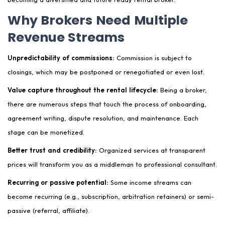
Why Brokers Need Multiple
Revenue Streams
Unpredictability of commissions:
Commission is subject to
closings, which may be postponed or renegotiated or even lost.
Value capture throughout the rental lifecycle:
Being a broker,
there are numerous steps that touch the process of onboarding,
agreement writing, dispute resolution, and maintenance. Each
stage can be monetized.
Better trust and credibility:
Organized services at transparent
prices will transform you as a middleman to professional consultant.
Recurring or passive potential:
Some income streams can
become recurring (e.g., subscription, arbitration retainers) or semi-
passive (referral, affiliate).