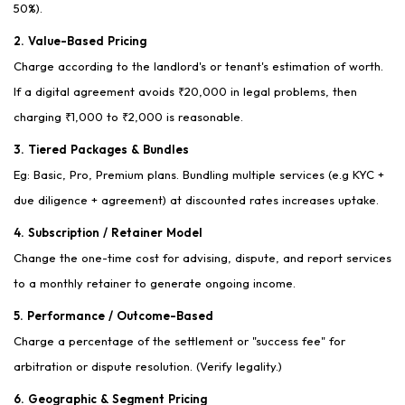
50%).
2. Value-Based Pricing
Charge according to the landlord's or tenant's estimation of worth.
If a digital agreement avoids ₹20,000 in legal problems, then
charging ₹1,000 to ₹2,000 is reasonable.
3. Tiered Packages & Bundles
Eg: Basic, Pro, Premium plans. Bundling multiple services (e.g KYC +
due diligence + agreement) at discounted rates increases uptake.
4. Subscription / Retainer Model
Change the one-time cost for advising, dispute, and report services
to a monthly retainer to generate ongoing income.
5. Performance / Outcome-Based
Charge a percentage of the settlement or "success fee" for
arbitration or dispute resolution. (Verify legality.)
6. Geographic & Segment Pricing