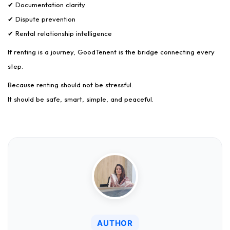
✔ Documentation clarity
✔ Dispute prevention
✔ Rental relationship intelligence
If renting is a journey, GoodTenent is the bridge connecting every
step.
Because renting should not be stressful.
It should be safe, smart, simple, and peaceful.
AUTHOR