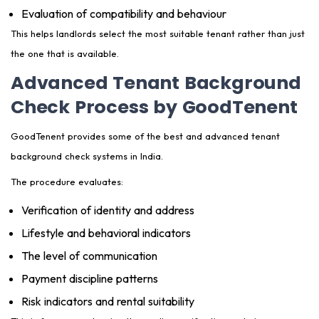
Evaluation of compatibility and behaviour
This helps landlords select the most suitable tenant rather than just
the one that is available.
Advanced Tenant Background
Check Process by GoodTenent
GoodTenent provides some of the best and advanced tenant
background check systems in India.
The procedure evaluates:
Verification of identity and address
Lifestyle and behavioral indicators
The level of communication
Payment discipline patterns
Risk indicators and rental suitability