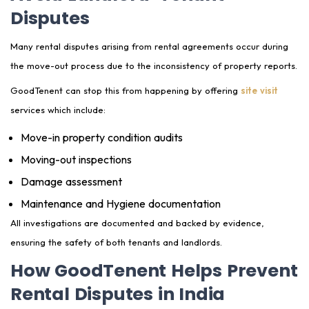
Disputes
Many rental disputes arising from rental agreements occur during
the move-out process due to the inconsistency of property reports.
GoodTenent can stop this from happening by offering
site visit
services which include:
Move-in property condition audits
Moving-out inspections
Damage assessment
Maintenance and Hygiene documentation
All investigations are documented and backed by evidence,
ensuring the safety of both tenants and landlords.
How GoodTenent Helps Prevent
Rental Disputes in India