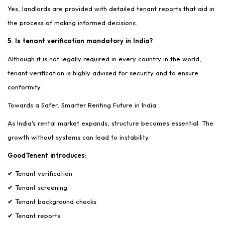
Yes, landlords are provided with detailed tenant reports that aid in
the process of making informed decisions.
5. Is tenant verification mandatory in India?
Although it is not legally required in every country in the world,
tenant verification is highly advised for security and to ensure
conformity.
Towards a Safer, Smarter Renting Future in India
As India's rental market expands, structure becomes essential. The
growth without systems can lead to instability.
GoodTenent introduces:
✔ Tenant verification
✔ Tenant screening
✔ Tenant background checks
✔ Tenant reports