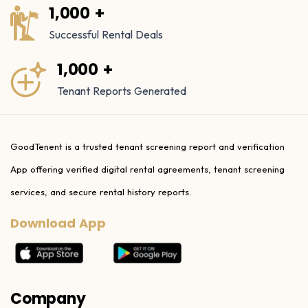
1,000 +
Successful Rental Deals
1,000 +
Tenant Reports Generated
GoodTenent is a trusted tenant screening report and verification
App offering verified digital rental agreements, tenant screening
services, and secure rental history reports.
Download App
Company