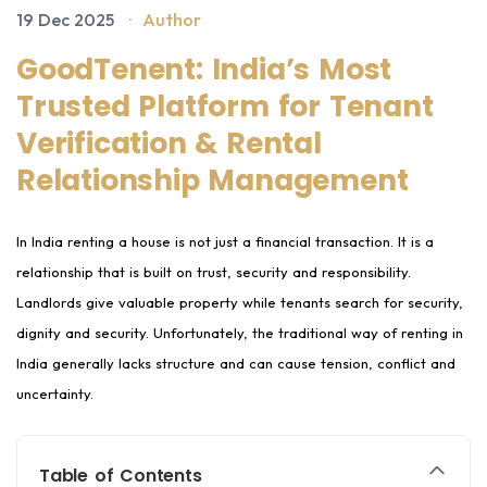
19 Dec 2025
·
Author
GoodTenent: India’s Most
Trusted Platform for Tenant
Verification & Rental
Relationship Management
In India renting a house is not just a financial transaction. It is a
relationship that is built on trust, security and responsibility.
Landlords give valuable property while tenants search for security,
dignity and security. Unfortunately, the traditional way of renting in
India generally lacks structure and can cause tension, conflict and
uncertainty.
Table of Contents