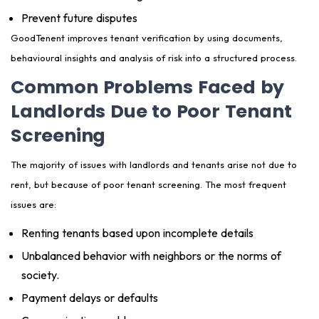
Prevent future disputes
GoodTenent improves tenant verification by using documents,
behavioural insights and analysis of risk into a structured process.
Common Problems Faced by
Landlords Due to Poor Tenant
Screening
The majority of issues with landlords and tenants arise not due to
rent, but because of poor tenant screening. The most frequent
issues are:
Renting tenants based upon incomplete details
Unbalanced behavior with neighbors or the norms of
society.
Payment delays or defaults