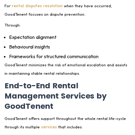
For
rental disputes resolution
when they have occurred,
GoodTenent focuses on dispute prevention.
Through:
Expectation alignment
Behavioural insights
Frameworks for structured communication
GoodTenent minimizes the risk of emotional escalation and assists
in maintaining stable rental relationships.
End-to-End Rental
Management Services by
GoodTenent
GoodTenent offers support throughout the whole rental life-cycle
through its multiple
services
that includes: