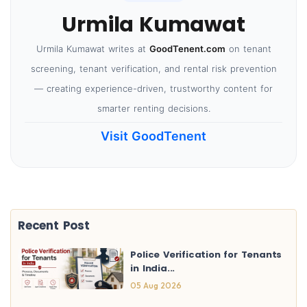
Urmila Kumawat
Urmila Kumawat writes at
GoodTenent.com
on tenant
screening, tenant verification, and rental risk prevention
— creating experience-driven, trustworthy content for
smarter renting decisions.
Visit GoodTenent
Recent Post
Police Verification for Tenants
in India...
05 Aug 2026