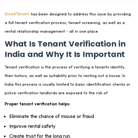
Property Condition Audit to Avoid Landlord-Tenant
GoodTenent
has been designed to address this issue by providing
Disputes
a full tenant verification process, tenant screening, as well as a
rental relationship management - all in one place.
How GoodTenent Helps Prevent Rental Disputes in
India
What Is Tenant Verification in
India and Why It Is Important
End-to-End Rental Management Services by
GoodTenent
Tenant verification is the process of verifying a tenants identity,
Nationwide Tenant Verification & Rental Support
their history, as well as suitability prior to renting out a house. In
Network
India this process is usually limited to basic identification checks or
Why Landlords Should Use a Tenant Verification
police verification landlords are exposed to the risk of.
Platform Like GoodTenent
Proper tenant verification helps:
Frequently Asked Questions on Tenant Verification
Eliminate the chance of misuse or fraud
and Screening
Improve rental safety
Create trust for the long run.