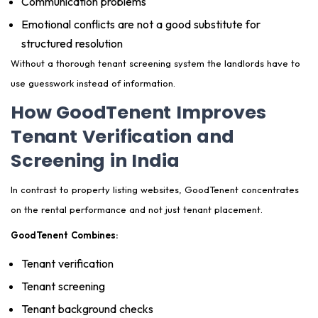
Communication problems
Emotional conflicts are not a good substitute for
structured resolution
Without a thorough tenant screening system the landlords have to
use guesswork instead of information.
How GoodTenent Improves
Tenant Verification and
Screening in India
In contrast to property listing websites, GoodTenent concentrates
on the rental performance and not just tenant placement.
GoodTenent Combines:
Tenant verification
Tenant screening
Tenant background checks