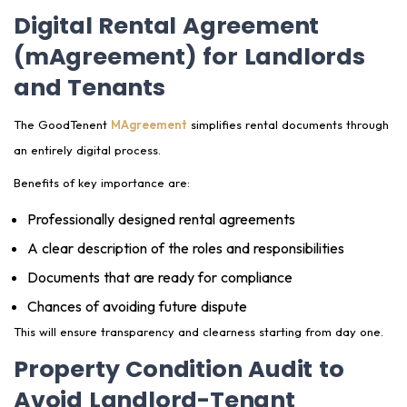
Digital Rental Agreement
(mAgreement) for Landlords
and Tenants
The GoodTenent
MAgreement
simplifies rental documents through
an entirely digital process.
Benefits of key importance are:
Professionally designed rental agreements
A clear description of the roles and responsibilities
Documents that are ready for compliance
Chances of avoiding future dispute
This will ensure transparency and clearness starting from day one.
Property Condition Audit to
Avoid Landlord-Tenant