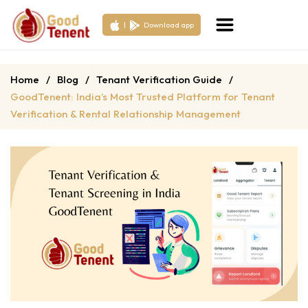
|
Download app
Home
/
Blog
/
Tenant Verification Guide
/
GoodTenent: India’s Most Trusted Platform for Tenant
Verification & Rental Relationship Management