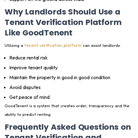
Why Landlords Should Use a
Tenant Verification Platform
Like GoodTenent
Utilizing a
tenant verification platform
can assist landlords:
Reduce rental risk
Improve tenant quality
Maintain the property in good in good condition
Avoid disputes
Get peace of mind
GoodTenent is a system that creates order, transparency and the
ability to predict renting.
Frequently Asked Questions on
Tenant Verification and