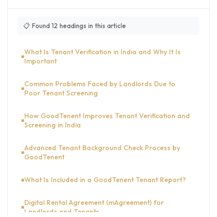
📋 Found 12 headings in this article
What Is Tenant Verification in India and Why It Is
Important
Common Problems Faced by Landlords Due to
Poor Tenant Screening
How GoodTenent Improves Tenant Verification and
Screening in India
Advanced Tenant Background Check Process by
GoodTenent
What Is Included in a GoodTenent Tenant Report?
Digital Rental Agreement (mAgreement) for
Landlords and Tenants