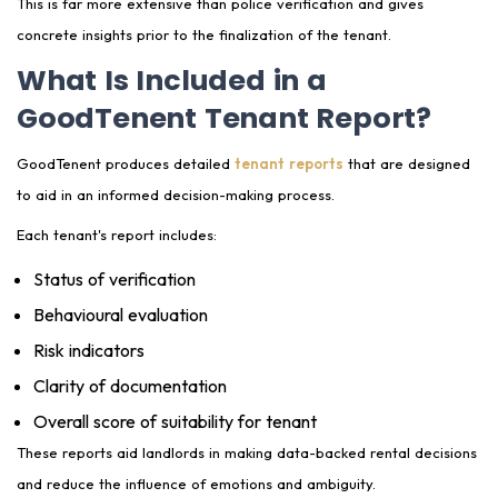
This is far more extensive than police verification and gives
concrete insights prior to the finalization of the tenant.
What Is Included in a
GoodTenent Tenant Report?
GoodTenent produces detailed
tenant reports
that are designed
to aid in an informed decision-making process.
Each tenant's report includes:
Status of verification
Behavioural evaluation
Risk indicators
Clarity of documentation
Overall score of suitability for tenant
These reports aid landlords in making data-backed rental decisions
and reduce the influence of emotions and ambiguity.