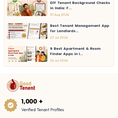
DIY Tenant Background Checks
in India: F...
01 Aug 2026
Best Tenant Management App
for Landlords...
27 Jul 2026
9 Best Apartment & Room
Finder Apps in I...
24 Jul 2026
1,000 +
Verified Tenant Profiles