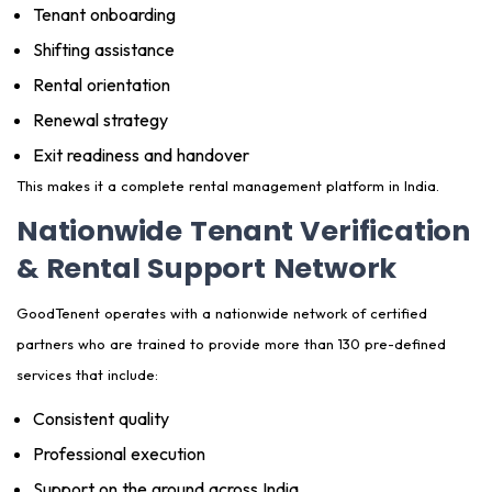
Tenant onboarding
Shifting assistance
Rental orientation
Renewal strategy
Exit readiness and handover
This makes it a complete rental management platform in India.
Nationwide Tenant Verification
& Rental Support Network
GoodTenent operates with a nationwide network of certified
partners who are trained to provide more than 130 pre-defined
services that include:
Consistent quality
Professional execution
Support on the ground across India