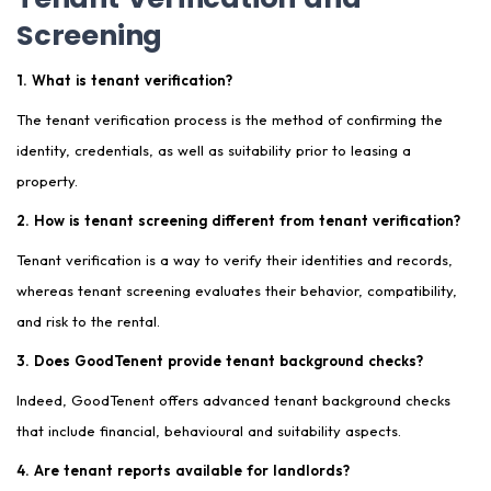
Screening
1. What is tenant verification?
The tenant verification process is the method of confirming the
identity, credentials, as well as suitability prior to leasing a
property.
2. How is tenant screening different from tenant verification?
Tenant verification is a way to verify their identities and records,
whereas tenant screening evaluates their behavior, compatibility,
and risk to the rental.
3. Does GoodTenent provide tenant background checks?
Indeed, GoodTenent offers advanced tenant background checks
that include financial, behavioural and suitability aspects.
4. Are tenant reports available for landlords?