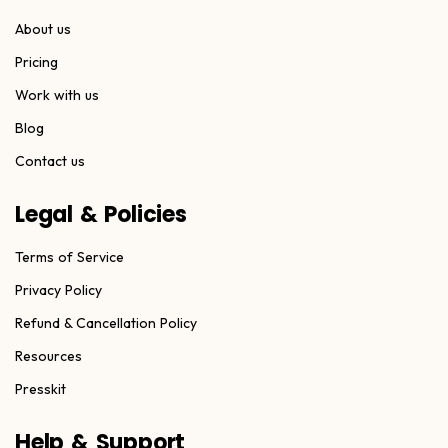
About us
Pricing
Work with us
Blog
Contact us
Legal & Policies
Terms of Service
Privacy Policy
Refund & Cancellation Policy
Resources
Presskit
Help & Support