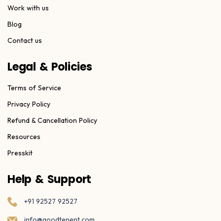
Work with us
Blog
Contact us
Legal & Policies
Terms of Service
Privacy Policy
Refund & Cancellation Policy
Resources
Presskit
Help & Support
+91 92527 92527
info@goodtenent.com