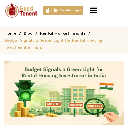
|
Download app
Home
/
Blog
/
Rental Market Insights
/
Budget Signals a Green Light for Rental Housing
Investment in India