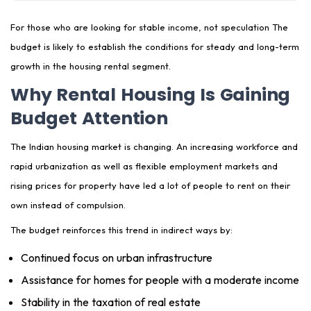
Is Rental Housing a Safe Investment After the
Budget?
For those who are looking for stable income, not speculation The
budget is likely to establish the conditions for steady and long-term
GoodTenent's Perspective: What This Budget Really
growth in the housing rental segment.
Means
Why Rental Housing Is Gaining
Final Takeaway
Budget Attention
The Indian housing market is changing. An increasing workforce and
rapid urbanization as well as flexible employment markets and
rising prices for property have led a lot of people to rent on their
own instead of compulsion.
The budget reinforces this trend in indirect ways by:
Continued focus on urban infrastructure
Assistance for homes for people with a moderate income
Stability in the taxation of real estate