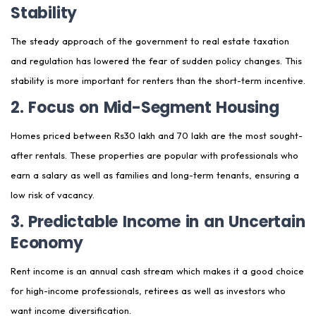
Stability
The steady approach of the government to real estate taxation
and regulation has lowered the fear of sudden policy changes. This
stability is more important for renters than the short-term incentive.
2. Focus on Mid-Segment Housing
Homes priced between Rs30 lakh and 70 lakh are the most sought-
after rentals. These properties are popular with professionals who
earn a salary as well as families and long-term tenants, ensuring a
low risk of vacancy.
3. Predictable Income in an Uncertain
Economy
Rent income is an annual cash stream which makes it a good choice
for high-income professionals, retirees as well as investors who
want income diversification.