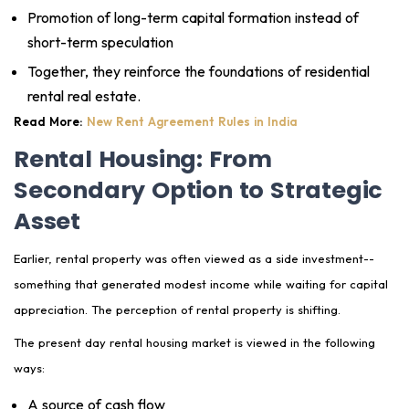
Promotion of long-term capital formation instead of
short-term speculation
Together, they reinforce the foundations of residential
rental real estate.
Read More:
New Rent Agreement Rules in India
Rental Housing: From
Secondary Option to Strategic
Asset
Earlier, rental property was often viewed as a side investment--
something that generated modest income while waiting for capital
appreciation. The perception of rental property is shifting.
The present day rental housing market is viewed in the following
ways:
A source of cash flow