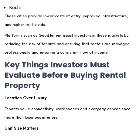
Kochi
These cities provide lower costs of entry, improved infrastructure,
and higher rent yields.
Platforms such as GoodTenent assist investors in these markets by
reducing the risk of tenants and ensuring that rentals are managed
professionally and ensuring a consistent flow of income.
Key Things Investors Must
Evaluate Before Buying Rental
Property
Location Over Luxury
Tenants value connectivity, work spaces and everyday convenience
more than luxurious interiors.
Unit Size Matters