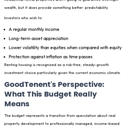
wealth, but it does provide something better: predictability.
Investors who wish to:
A regular monthly income
Long-term asset appreciation
Lower volatility than equities when compared with equity
Protection against inflation as time passes
Renting housing is recognized as a risk-free, steady-growth
investment choice particularly given the current economic climate.
GoodTenent's Perspective:
What This Budget Really
Means
The budget represents a transition from speculation about real
property development to professionally managed, income-based