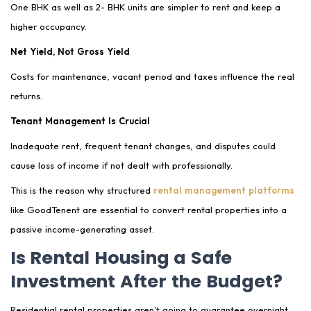
One BHK as well as 2- BHK units are simpler to rent and keep a
higher occupancy.
Net Yield, Not Gross Yield
Costs for maintenance, vacant period and taxes influence the real
returns.
Tenant Management Is Crucial
Inadequate rent, frequent tenant changes, and disputes could
cause loss of income if not dealt with professionally.
This is the reason why structured
rental management platforms
like GoodTenent are essential to convert rental properties into a
passive income-generating asset.
Is Rental Housing a Safe
Investment After the Budget?
Residential rental properties aren't going to guarantee overnight