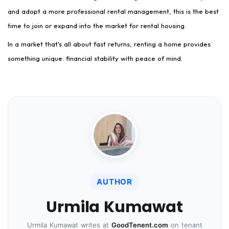
and adopt a more professional rental management, this is the best
time to join or expand into the market for rental housing.
In a market that's all about fast returns, renting a home provides
something unique: financial stability with peace of mind.
AUTHOR
Urmila Kumawat
Urmila Kumawat writes at
GoodTenent.com
on tenant