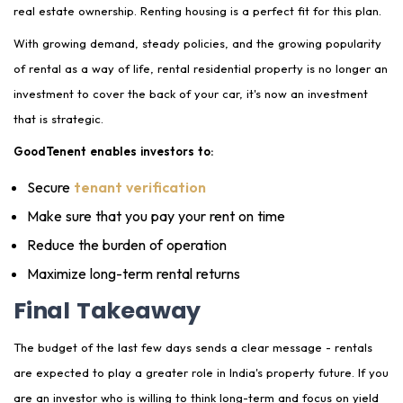
real estate ownership. Renting housing is a perfect fit for this plan.
With growing demand, steady policies, and the growing popularity
of rental as a way of life, rental residential property is no longer an
investment to cover the back of your car, it's now an investment
that is strategic.
GoodTenent enables investors to:
Secure
tenant verification
Make sure that you pay your rent on time
Reduce the burden of operation
Maximize long-term rental returns
Final Takeaway
The budget of the last few days sends a clear message - rentals
are expected to play a greater role in India's property future. If you
are an investor who is willing to think long-term and focus on yield