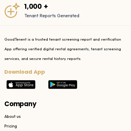
1,000 +
Tenant Reports Generated
GoodTenent is a trusted tenant screening report and verification
App offering verified digital rental agreements, tenant screening
services, and secure rental history reports.
Download App
Company
About us
Pricing