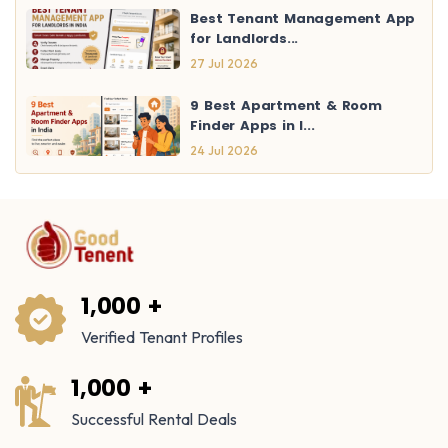
Best Tenant Management App
for Landlords...
27 Jul 2026
9 Best Apartment & Room
Finder Apps in I...
24 Jul 2026
1,000 +
Verified Tenant Profiles
1,000 +
Successful Rental Deals