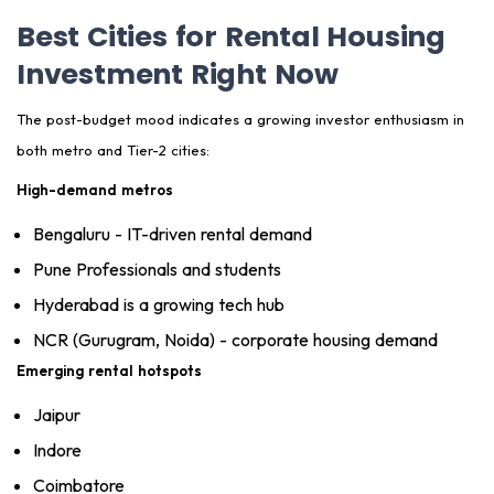
Best Cities for Rental Housing
Investment Right Now
The post-budget mood indicates a growing investor enthusiasm in
both metro and Tier-2 cities:
High-demand metros
Bengaluru - IT-driven rental demand
Pune Professionals and students
Hyderabad is a growing tech hub
NCR (Gurugram, Noida) - corporate housing demand
Emerging rental hotspots
Jaipur
Indore
Coimbatore