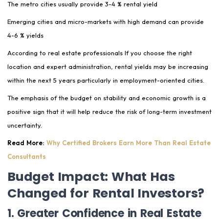
The metro cities usually provide 3-4 % rental yield
Emerging cities and micro-markets with high demand can provide
4-6 % yields
According to real estate professionals If you choose the right
location and expert administration, rental yields may be increasing
within the next 5 years particularly in employment-oriented cities.
The emphasis of the budget on stability and economic growth is a
positive sign that it will help reduce the risk of long-term investment
uncertainty.
Read More:
Why Certified Brokers Earn More Than Real Estate
Consultants
Budget Impact: What Has
Changed for Rental Investors?
1. Greater Confidence in Real Estate