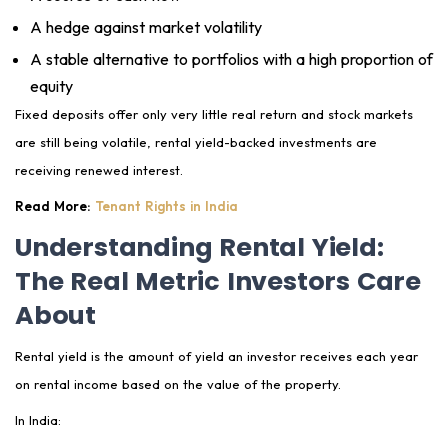
A hedge against market volatility
A stable alternative to portfolios with a high proportion of
equity
Fixed deposits offer only very little real return and stock markets
are still being volatile, rental yield-backed investments are
receiving renewed interest.
Read More:
Tenant Rights in India
Understanding Rental Yield:
The Real Metric Investors Care
About
Rental yield is the amount of yield an investor receives each year
on rental income based on the value of the property.
In India: