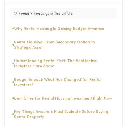
📋 Found 9 headings in this article
Why Rental Housing Is Gaining Budget Attention
Rental Housing: From Secondary Option to
Strategic Asset
Understanding Rental Yield: The Real Metric
Investors Care About
Budget Impact: What Has Changed for Rental
Investors?
Best Cities for Rental Housing Investment Right Now
Key Things Investors Must Evaluate Before Buying
Rental Property