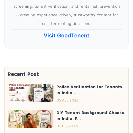
screening, tenant verification, and rental risk prevention
— creating experience-driven, trustworthy content for
smarter renting decisions.
Visit GoodTenent
Recent Post
Police Verification for Tenants
in India...
05 Aug 2026
DIY Tenant Background Checks
in India: F...
01 Aug 2026