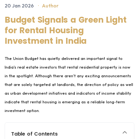
20 Jan 2026
·
Author
Budget Signals a Green Light
for Rental Housing
Investment in India
The Union Budget has quietly delivered an important signal to
India's real estate investors that rental residential property is now
in the spotlight. Although there aren't any exciting announcements
that are solely targeted at landlords, the direction of policy as well
as urban development initiatives and indicators of income stability
indicate that rental housing is emerging as a reliable long-term
investment option.
Table of Contents